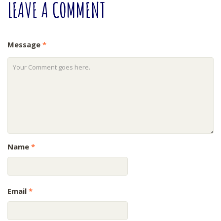
LEAVE
A COMMENT
Message
*
Name
*
Email
*