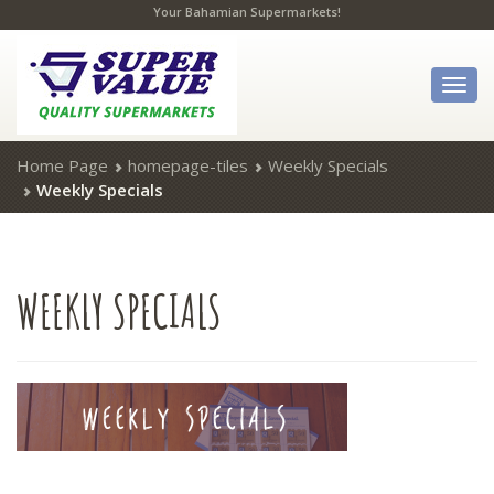
Your Bahamian Supermarkets!
Togg
navig
Home Page
homepage-tiles
Weekly Specials
Weekly Specials
WEEKLY
SPECIALS