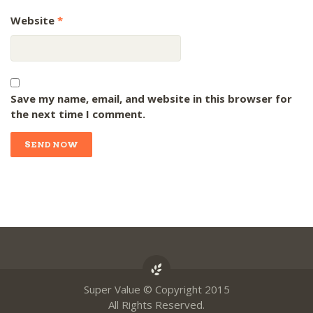
Website
*
Save my name, email, and website in this browser for
the next time I comment.
Super Value © Copyright 2015
All Rights Reserved.