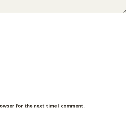
rowser for the next time I comment.