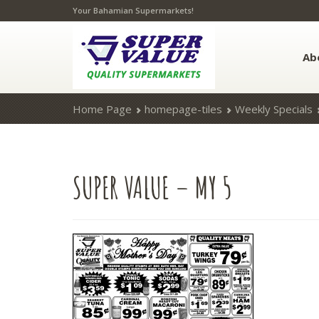
Your Bahamian Supermarkets!
Ab
Home Page
homepage-tiles
Weekly Specials
SUPER
VALUE – MY 5