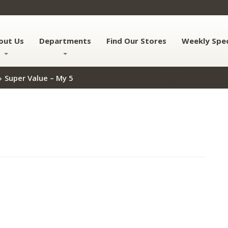
out Us
Departments
Find Our Stores
Weekly Spec
Super Value – My 5