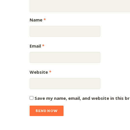
Name
*
Email
*
Website
*
Save my name, email, and website in this b