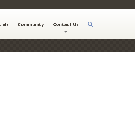
ials
Community
Contact Us