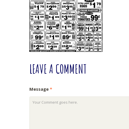
LEAVE
A COMMENT
Message
*