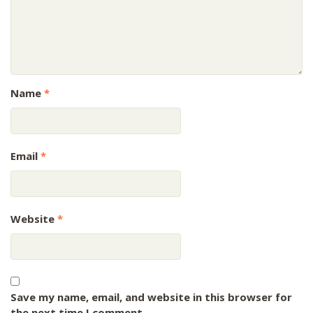
Name
*
Email
*
Website
*
Save my name, email, and website in this browser for
the next time I comment.