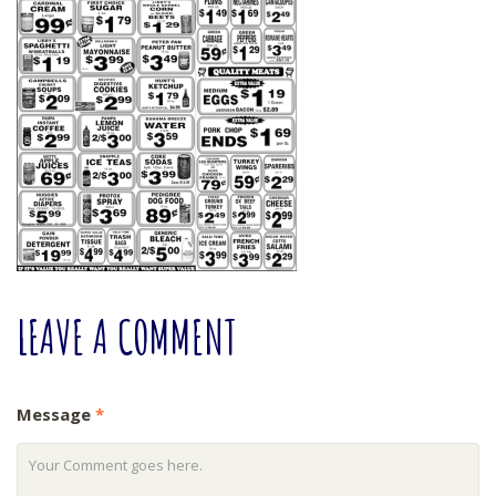
LEAVE
A COMMENT
Message
*