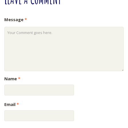
Message
*
Name
*
Email
*