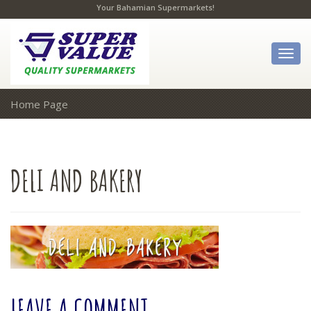
Your Bahamian Supermarkets!
Togg
navig
Home Page
DELI
AND BAKERY
LEAVE
A COMMENT