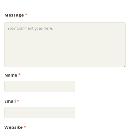
Message
*
Name
*
Email
*
Website
*