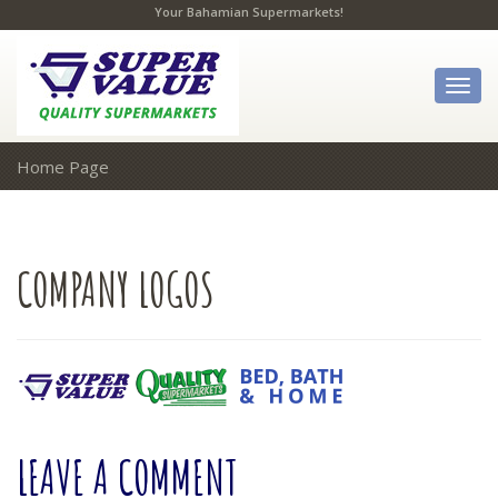
Your Bahamian Supermarkets!
Togg
navig
Home Page
COMPANY
LOGOS
LEAVE
A COMMENT